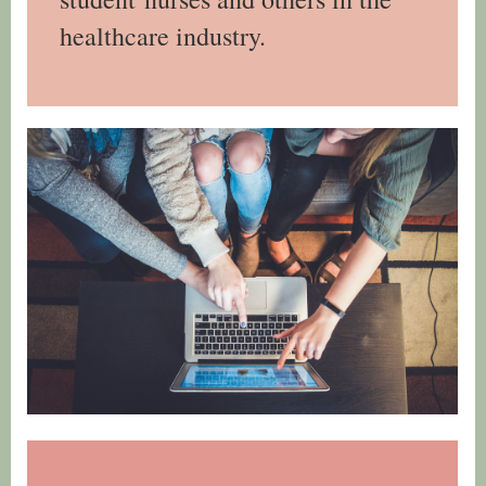
healthcare industry.