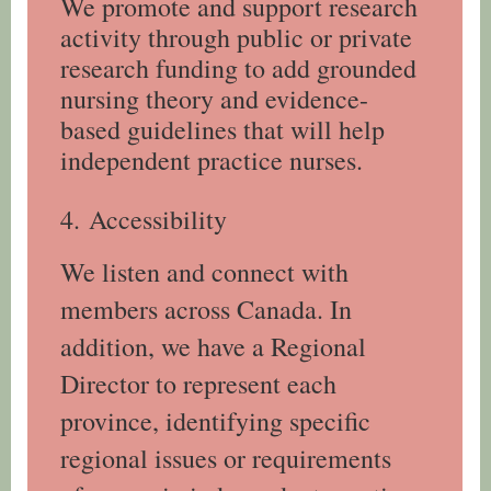
We promote and support research
activity through public or private
research funding to add grounded
nursing theory and evidence-
based guidelines that will help
independent practice nurses.
4.
Accessibility
We listen and connect with
members across Canada. In
addition, we have a Regional
Director to represent each
province, identifying specific
regional issues or requirements