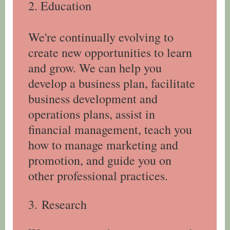
2. Education
We're continually evolving to
create new opportunities to learn
and grow. We can help you
develop a business plan, facilitate
business development and
operations plans, assist in
financial management, teach you
how to manage marketing and
promotion, and guide you on
other professional practices.
3.
Research