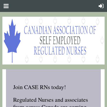
Join CASE RNs today!
Regulated Nurses and associates
from across Canada are coming