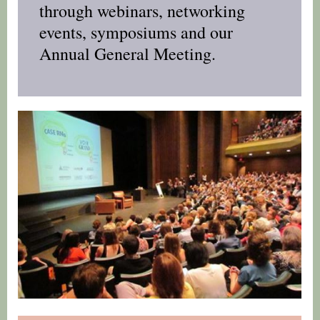
through webinars, networking
events, symposiums and our
Annual General Meeting.