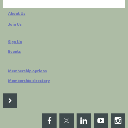
About Us
Join Us
Sign Up
Events
Membership options
Membership directory
LP