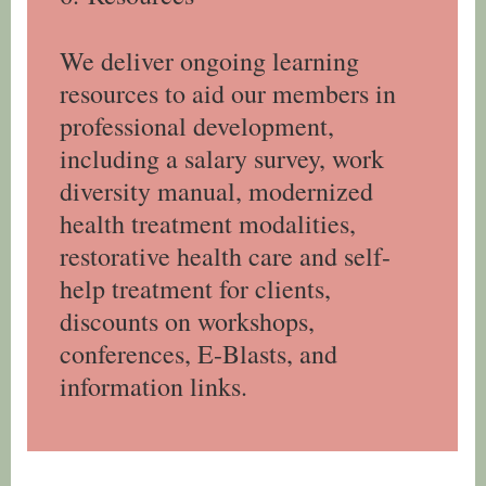
We deliver ongoing learning
resources to aid our members in
professional development,
including a salary survey, work
diversity manual, modernized
health treatment modalities,
restorative health care and self-
help treatment for clients,
discounts on workshops,
conferences, E-Blasts, and
information links.