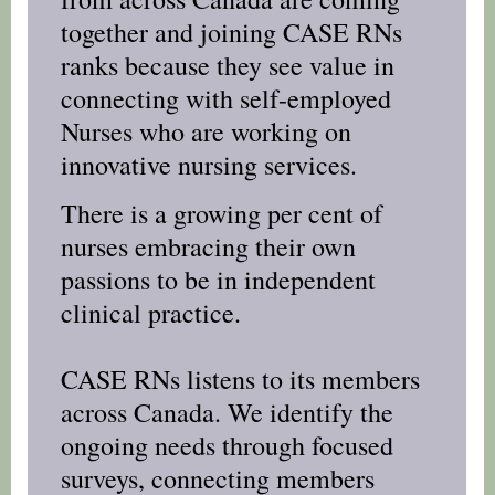
together and joining CASE RNs
ranks because they see value in
connecting with self-employed
Nurses who are working on
innovative nursing services.
There is a growing per cent of
nurses embracing their own
passions to be in independent
clinical practice.
CASE RNs listens to its members
across Canada. We identify the
ongoing needs through focused
surveys, connecting members