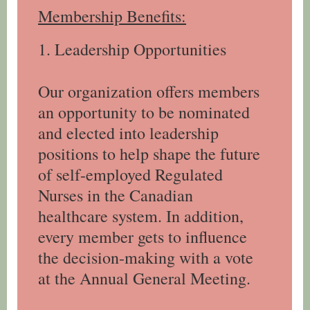
Membership Benefits:
1. Leadership Opportunities
Our organization offers members
an opportunity to be nominated
and elected into leadership
positions to help shape the future
of self-employed Regulated
Nurses in the Canadian
healthcare system. In addition,
every member gets to influence
the decision-making with a vote
at the Annual General Meeting.