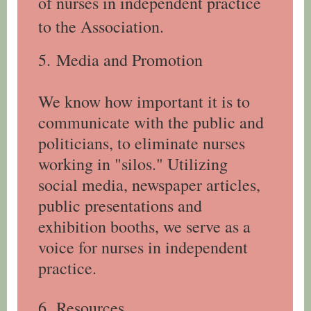
of nurses in independent practice
to the Association.
5.
Media and Promotion
We know how important it is to
communicate with the public and
politicians, to eliminate nurses
working in "silos." Utilizing
social media, newspaper articles,
public presentations and
exhibition booths, we serve as a
voice for nurses in independent
practice.
6.
Resources