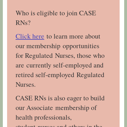
Who is eligible to join CASE
RNs?
Click here
to learn more about
our membership opportunities
for Regulated Nurses, those who
are currently self-employed and
retired self-employed Regulated
Nurses.
CASE RNs is also eager to build
our Associate membership of
health professionals,
student nurses and others in the